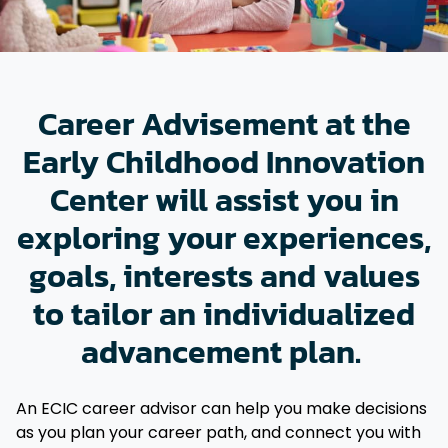
Career Advisement at the
Early Childhood Innovation
Center will assist you in
exploring your experiences,
goals, interests and values
to tailor an individualized
advancement plan.
An ECIC career advisor can help you make decisions
as you plan your career path, and connect you with