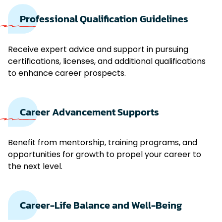
Professional Qualification Guidelines
Receive expert advice and support in pursuing
certifications, licenses, and additional qualifications
to enhance career prospects.
Career Advancement Supports
Benefit from mentorship, training programs, and
opportunities for growth to propel your career to
the next level.
Career-Life Balance and Well-Being