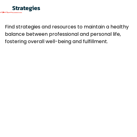
Strategies
Find strategies and resources to maintain a healthy
balance between professional and personal life,
fostering overall well-being and fulfillment.