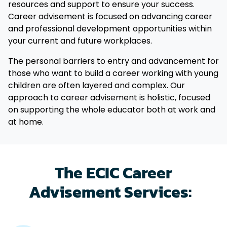
resources and support to ensure your success.
Career advisement is focused on advancing career
and professional development opportunities within
your current and future workplaces.
The personal barriers to entry and advancement for
those who want to build a career working with young
children are often layered and complex. Our
approach to career advisement is holistic, focused
on supporting the whole educator both at work and
at home.
The ECIC Career
Advisement Services: