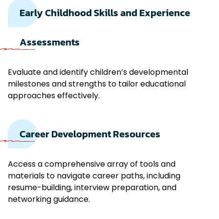
Early Childhood Skills and Experience
Assessments
Evaluate and identify children’s developmental
milestones and strengths to tailor educational
approaches effectively.
Career Development Resources
Access a comprehensive array of tools and
materials to navigate career paths, including
resume-building, interview preparation, and
networking guidance.