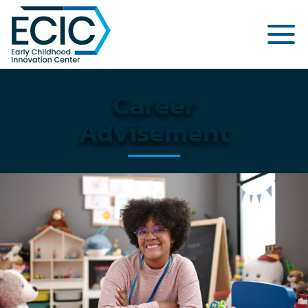
Página de inicio del Centro de Inn
Career
Advisement