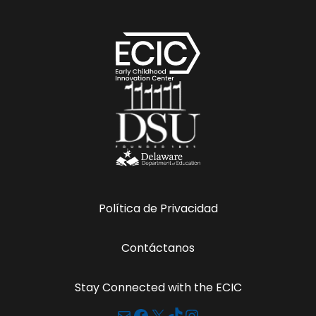
Política de Privacidad
Contáctanos
Stay Connected with the ECIC
Correo electrónico
Facebook
X
TikTok
Instagram