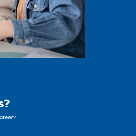
s?
career?