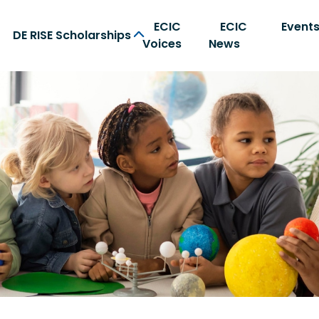
ECIC
ECIC
Event
DE RISE Scholarships
Voices
News
on Center home page