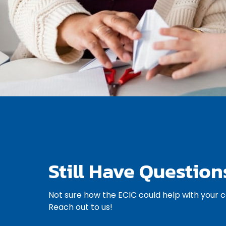
Still Have Question
Not sure how the ECIC could help with your 
Reach out to us!