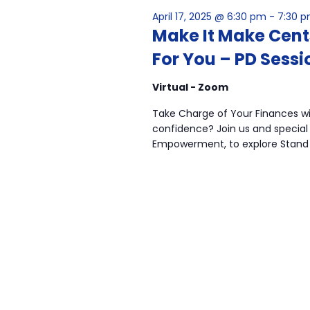
April 17, 2025 @ 6:30 pm
-
7:30 
Make It Make Cen
For You – PD Sessi
Virtual - Zoom
Take Charge of Your Finances wit
confidence? Join us and special 
Empowerment, to explore Stand 