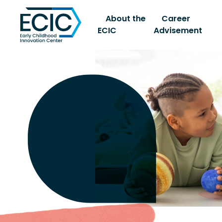
About the
Career
ECIC
Advisement
Early Childhood Innovati