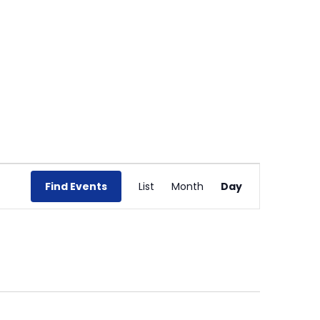
Event
Views
Find Events
List
Month
Day
Navigation