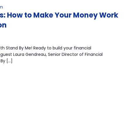
pm
ts: How to Make Your Money Work
on
h Stand By Me! Ready to build your financial
guest Laura Gendreau, Senior Director of Financial
By […]