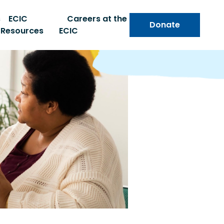
s
ECIC
Careers at the
Donate
Resources
ECIC