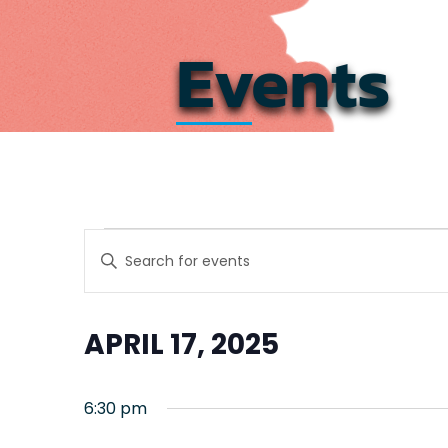
Events
Events
Events
Enter
Search
Keyword.
for
Search
and
for
April
APRIL 17, 2025
Events
Views
by
Select
17,
Navigation
Keyword.
date.
6:30 pm
2025