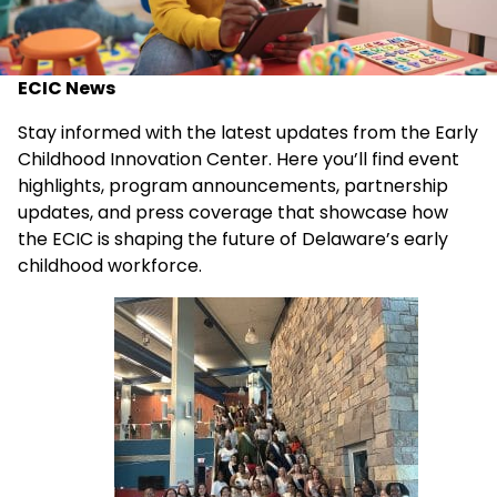
ECIC News
Stay informed with the latest updates from the Early
Childhood Innovation Center. Here you’ll find event
highlights, program announcements, partnership
updates, and press coverage that showcase how
the ECIC is shaping the future of Delaware’s early
childhood workforce.