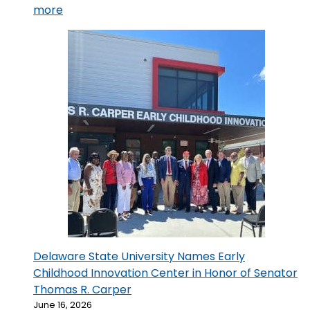
:
more
The
ECIC
Honors
251
Early
Childhood
Educators
at
the
2026
Delaware
RISE
Scholarship
Recognition
Delaware State University Names Early
Ceremony
Childhood Innovation Center in Honor of Senator
Thomas R. Carper
June 16, 2026