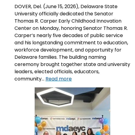
DOVER, Del. (June 15, 2026), Delaware State
University officially dedicated the Senator
Thomas R. Carper Early Childhood Innovation
Center on Monday, honoring Senator Thomas R.
Carper’s nearly five decades of public service
and his longstanding commitment to education,
workforce development, and opportunity for
Delaware families. The building naming
ceremony brought together state and university
leaders, elected officials, educators,
:
community…
Read more
Delaware
State
University
Names
Early
Childhood
Innovation