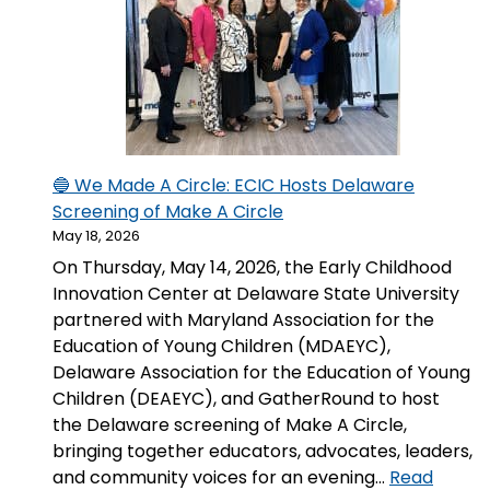
Center
in
Honor
of
Senator
Thomas
R.
🔵 We Made A Circle: ECIC Hosts Delaware
Carper
Screening of Make A Circle
May 18, 2026
On Thursday, May 14, 2026, the Early Childhood
Innovation Center at Delaware State University
partnered with Maryland Association for the
Education of Young Children (MDAEYC),
Delaware Association for the Education of Young
Children (DEAEYC), and GatherRound to host
the Delaware screening of Make A Circle,
bringing together educators, advocates, leaders,
and community voices for an evening…
Read