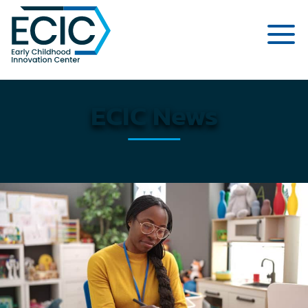
Early Childhood Innovation Cent
ECIC News