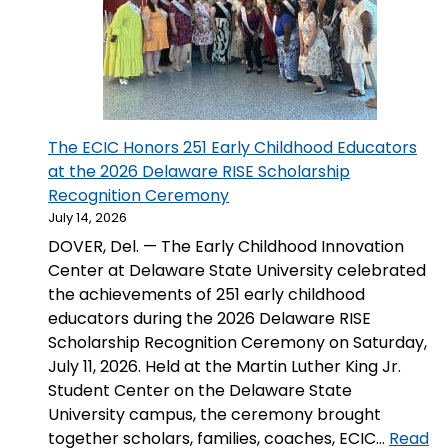
The ECIC Honors 251 Early Childhood Educators
at the 2026 Delaware RISE Scholarship
Recognition Ceremony
July 14, 2026
DOVER, Del. — The Early Childhood Innovation
Center at Delaware State University celebrated
the achievements of 251 early childhood
educators during the 2026 Delaware RISE
Scholarship Recognition Ceremony on Saturday,
July 11, 2026. Held at the Martin Luther King Jr.
Student Center on the Delaware State
University campus, the ceremony brought
together scholars, families, coaches, ECIC…
Read