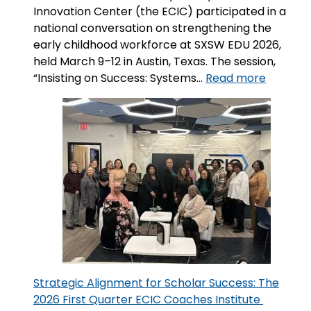
Innovation Center (the ECIC) participated in a
national conversation on strengthening the
early childhood workforce at SXSW EDU 2026,
held March 9–12 in Austin, Texas. The session,
:
“Insisting on Success: Systems…
Read more
Insisting
on
Success
System
That
Support
and
Sustain
the
Early
Childho
Workfo
Strategic Alignment for Scholar Success: The
2026 First Quarter ECIC Coaches Institute