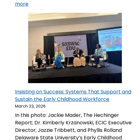
:
more
🔵
We
Made
A
Circle:
ECIC
Hosts
Delaware
Screening
of Make
A
Insisting on Success: Systems That Support and
Circle
Sustain the Early Childhood Workforce
March 23, 2026
In this photo: Jackie Mader, The Hechinger
Report; Dr. Kimberly Krzanowski, ECIC Executive
Director; Jazzie Tribbett, and Phyllis Rolland
Delaware State University’s Early Childhood