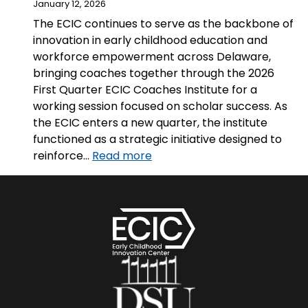
January 12, 2026
The ECIC continues to serve as the backbone of
innovation in early childhood education and
workforce empowerment across Delaware,
bringing coaches together through the 2026
First Quarter ECIC Coaches Institute for a
working session focused on scholar success. As
the ECIC enters a new quarter, the institute
functioned as a strategic initiative designed to
:
reinforce…
Read more
Strategic
Alignment
for
Scholar
Success:
The
2026
First
Quarter