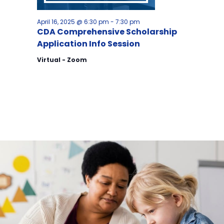
April 16, 2025 @ 6:30 pm
-
7:30 pm
CDA Comprehensive Scholarship
Application Info Session
Virtual - Zoom