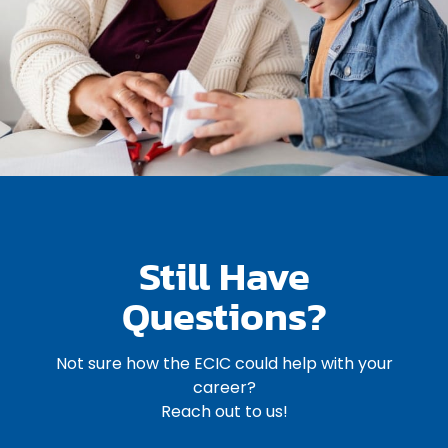
Still Have
Questions?
Not sure how the ECIC could help with your
career?
Reach out to us!