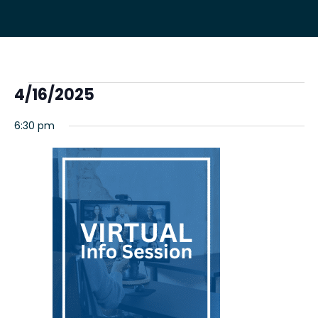
Events
4/16/2025
Select
for
6:30 pm
date.
April
16,
2025