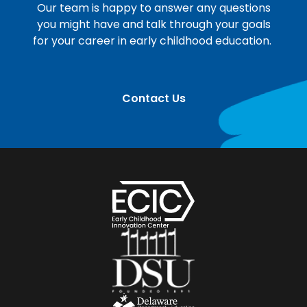
Our team is happy to answer any questions
you might have and talk through your goals
for your career in early childhood education.
Contact Us