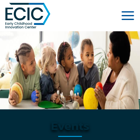
Early Childhood Innovation Cent
Events