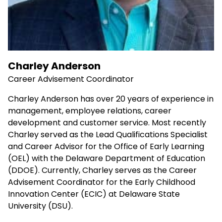
Charley Anderson
Career Advisement Coordinator
Charley Anderson has over 20 years of experience in
management, employee relations, career
development and customer service. Most recently
Charley served as the Lead Qualifications Specialist
and Career Advisor for the Office of Early Learning
(OEL) with the Delaware Department of Education
(DDOE). Currently, Charley serves as the Career
Advisement Coordinator for the Early Childhood
Innovation Center (ECIC) at Delaware State
University (DSU).