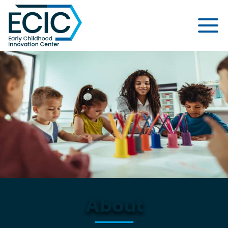
Early Childhood Innovation Cent
About