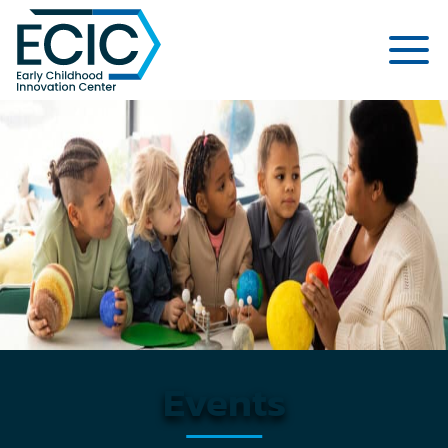
Early Childhood Innovation Cent
Events