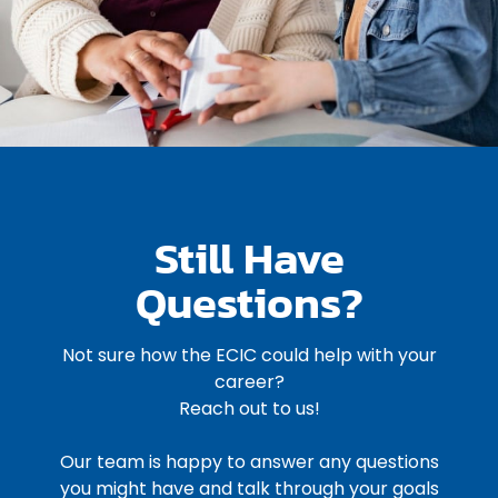
Still Have
Questions?
Not sure how the ECIC could help with your
career?
Reach out to us!
Our team is happy to answer any questions
you might have and talk through your goals