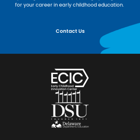
for your career in early childhood education.
Contact Us