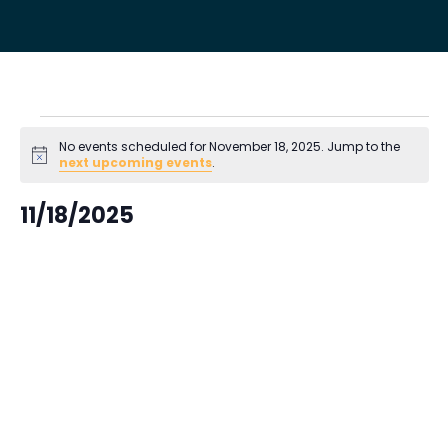
Events
No events scheduled for November 18, 2025. Jump to the
Notice
next upcoming events
.
for
11/18/2025
November
Select
18,
date.
2025