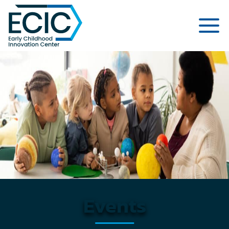
Early Childhood Innovation Cent
Events