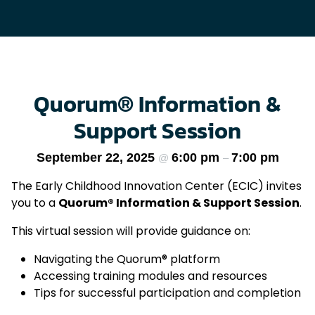
Quorum® Information &
Support Session
September 22, 2025
6:00 pm
7:00 pm
@
–
The Early Childhood Innovation Center (ECIC) invites
you to a
Quorum® Information & Support Session
.
This virtual session will provide guidance on:
Navigating the Quorum® platform
Accessing training modules and resources
Tips for successful participation and completion