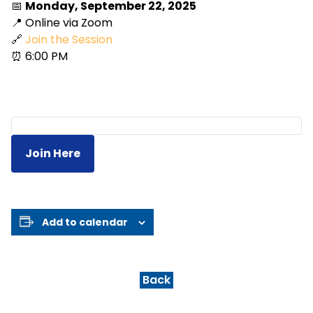
📅
Monday, September 22, 2025
📍 Online via Zoom
🔗
Join the Session
⏰ 6:00 PM
Join Here
Add to calendar
Back