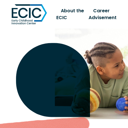
About the
Career
ECIC
Advisement
Early Childhood Innovati