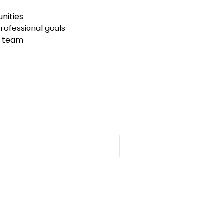
unities
ofessional goals
C team