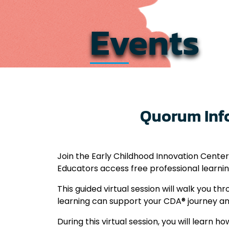
Events
Quorum Info
Join the Early Childhood Innovation Center
Educators access free professional learni
This guided virtual session will walk you 
learning can support your CDA® journey a
During this virtual session, you will learn ho