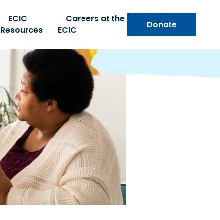
s
ECIC
Careers at the
Donate
Resources
ECIC