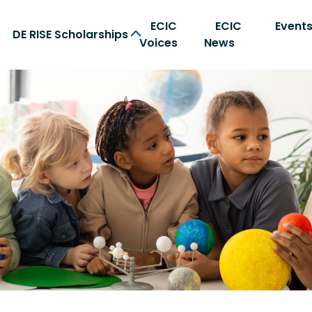
ECIC
ECIC
Event
DE RISE Scholarships
Voices
News
on Center home page