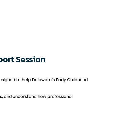
port Session
signed to help Delaware’s Early Childhood
ses, and understand how professional