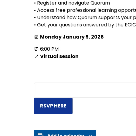
• Register and navigate Quorum
• Access free professional learning opport
• Understand how Quorum supports your pr
• Get your questions answered by the ECI
📅
Monday January 5, 2026
⏰ 6:00 PM
📍
Virtual session
RSVP HERE
Add to calendar