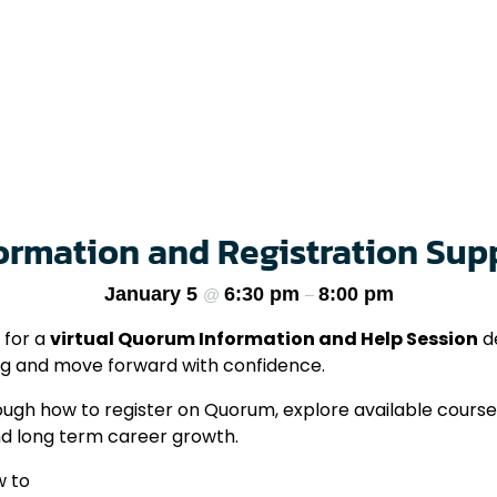
rmation and Registration Sup
January 5
6:30 pm
8:00 pm
@
–
 for a
virtual Quorum Information and Help Session
de
ng and move forward with confidence.
through how to register on Quorum, explore available cour
nd long term career growth.
w to