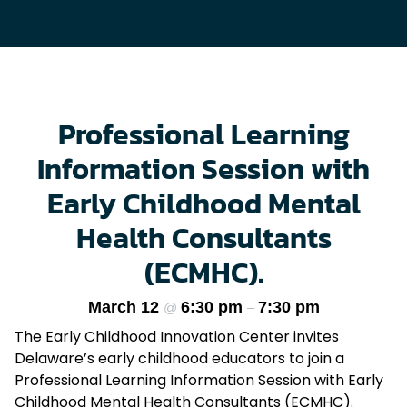
Professional Learning
Information Session with
Early Childhood Mental
Health Consultants
(ECMHC).
March 12
6:30 pm
7:30 pm
@
–
The Early Childhood Innovation Center invites
Delaware’s early childhood educators to join a
Professional Learning Information Session with Early
Childhood Mental Health Consultants (ECMHC).