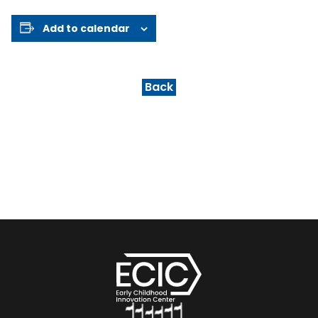
Add to calendar
Back