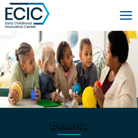
Early Childhood Innovation Cent
Events