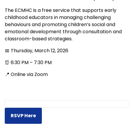
The ECMHC is a free service that supports early
childhood educators in managing challenging
behaviours and promoting children’s social and
emotional development through consultation and
classroom-based strategies.
📅 Thursday, March 12, 2026
⏰ 6:30 PM – 7:30 PM
📍 Online via Zoom
RSVP Here