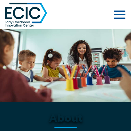
Early Childhood Innovation Cent
About