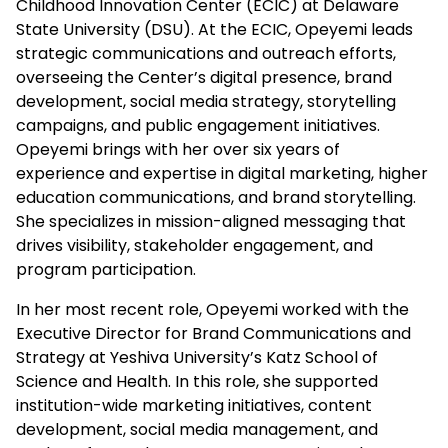
Childhood Innovation Center (ECIC) at Delaware
State University (DSU). At the ECIC, Opeyemi leads
strategic communications and outreach efforts,
overseeing the Center’s digital presence, brand
development, social media strategy, storytelling
campaigns, and public engagement initiatives.
Opeyemi brings with her over six years of
experience and expertise in digital marketing, higher
education communications, and brand storytelling.
She specializes in mission-aligned messaging that
drives visibility, stakeholder engagement, and
program participation.
In her most recent role, Opeyemi worked with the
Executive Director for Brand Communications and
Strategy at Yeshiva University’s Katz School of
Science and Health. In this role, she supported
institution-wide marketing initiatives, content
development, social media management, and