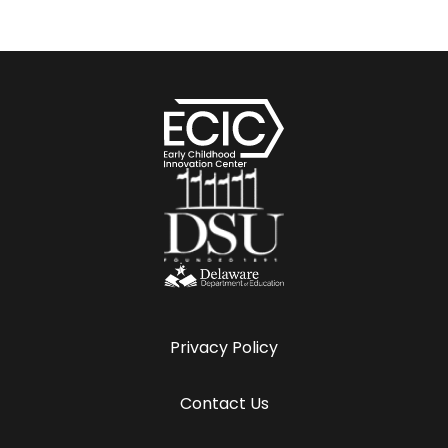
Privacy Policy
Contact Us