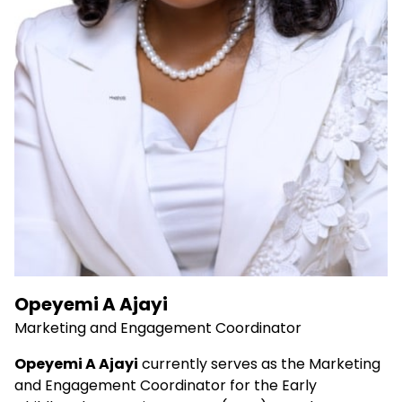
Opeyemi A Ajayi
Marketing and Engagement Coordinator
Opeyemi A Ajayi
currently serves as the Marketing
and Engagement Coordinator for the Early