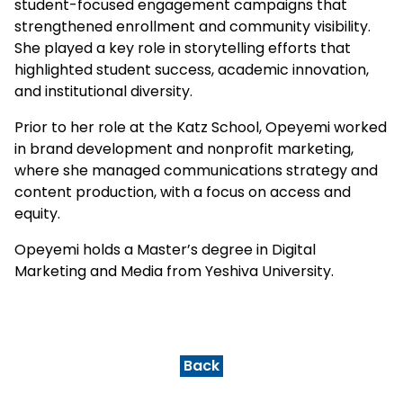
student-focused engagement campaigns that
strengthened enrollment and community visibility.
She played a key role in storytelling efforts that
highlighted student success, academic innovation,
and institutional diversity.
Prior to her role at the Katz School, Opeyemi worked
in brand development and nonprofit marketing,
where she managed communications strategy and
content production, with a focus on access and
equity.
Opeyemi holds a Master’s degree in Digital
Marketing and Media from Yeshiva University.
Back